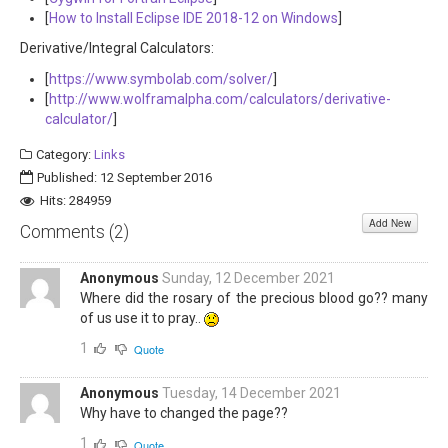
[
How to Install Eclipse IDE 2018-12 on Windows
]
Derivative/Integral Calculators:
[
https://www.symbolab.com/solver/
]
[
http://www.wolframalpha.com/calculators/derivative-
calculator/
]
Category:
Links
Published: 12 September 2016
Hits: 284959
Add New
Comments (
2
)
Anonymous
Sunday, 12 December 2021
Where did the rosary of the precious blood go?? many
of us use it to pray..
1
Quote
Anonymous
Tuesday, 14 December 2021
Why have to changed the page??
1
Quote