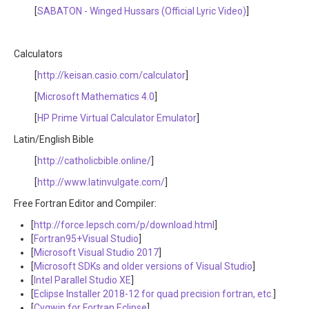
[
SABATON - Winged Hussars (Official Lyric Video)
]
Calculators
[
http://keisan.casio.com/calculator
]
[
Microsoft Mathematics 4.0
]
[
HP Prime Virtual Calculator Emulator
]
Latin/English Bible
[
http://catholicbible.online/
]
[
http://www.latinvulgate.com/
]
Free Fortran Editor and Compiler:
[
http://force.lepsch.com/p/download.html
]
[
Fortran95+Visual Studio
]
[
Microsoft Visual Studio 2017
]
[
Microsoft SDKs and older versions of Visual Studio
]
[
Intel Parallel Studio XE
]
[
Eclipse Installer 2018-12 for quad precision fortran, etc.
]
[
Cygwin for Fortran Eclipse
]