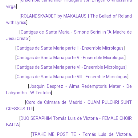
[
ensemble canta filia- Hildegard von Bingen O viridissima
virga
]
[
ROLANDSKVADET by MAKALAUS | The Ballad of Roland
with Lyrics
]
[
Cantigas de Santa Maria - Simone Sorini in "A Madre de
Jesu Cristo"
]
[
Cantigas de Santa Maria parte II - Ensemble Micrologus
]
[
Cantigas de Santa Maria parte V - Ensemble Micrologus
]
[
Cantigas de Santa Maria parte VI - Ensemble Micrologus
]
[
Cantigas de Santa Maria parte VIII - Ensemble Micrologus
]
[
Josquin Desprez - Alma Redemptoris Mater - De
Labyrintho - W. Testolin
]
[
Coro de Cámara de Madrid - QUAM PULCHRI SUNT
GRESSUS TUI
]
[
DUO SERAPHIM Tomás Luis de Victoria - FEMALE CHOIR
BALTA
]
[
TRAHE ME POST TE - Tomás Luis de Victoria,