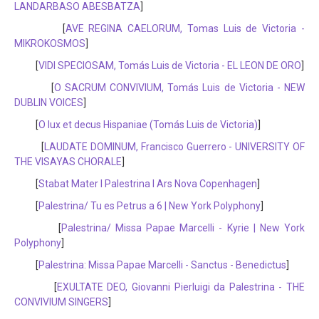
LANDARBASO ABESBATZA
]
[
AVE REGINA CAELORUM, Tomas Luis de Victoria -
MIKROKOSMOS
]
[
VIDI SPECIOSAM, Tomás Luis de Victoria - EL LEON DE ORO
]
[
O SACRUM CONVIVIUM, Tomás Luis de Victoria - NEW
DUBLIN VOICES
]
[
O lux et decus Hispaniae (Tomás Luis de Victoria)
]
[
LAUDATE DOMINUM, Francisco Guerrero - UNIVERSITY OF
THE VISAYAS CHORALE
]
[
Stabat Mater I Palestrina I Ars Nova Copenhagen
]
[
Palestrina/ Tu es Petrus a 6 | New York Polyphony
]
[
Palestrina/ Missa Papae Marcelli - Kyrie | New York
Polyphony
]
[
Palestrina: Missa Papae Marcelli - Sanctus - Benedictus
]
[
EXULTATE DEO, Giovanni Pierluigi da Palestrina - THE
CONVIVIUM SINGERS
]