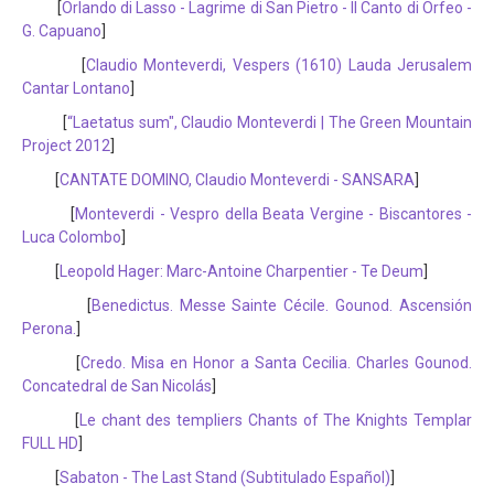
[
Orlando di Lasso - Lagrime di San Pietro - Il Canto di Orfeo -
G. Capuano
]
[
Claudio Monteverdi, Vespers (1610) Lauda Jerusalem
Cantar Lontano
]
[
“Laetatus sum", Claudio Monteverdi | The Green Mountain
Project 2012
]
[
CANTATE DOMINO, Claudio Monteverdi - SANSARA
]
[
Monteverdi - Vespro della Beata Vergine - Biscantores -
Luca Colombo
]
[
Leopold Hager: Marc-Antoine Charpentier - Te Deum
]
[
Benedictus. Messe Sainte Cécile. Gounod. Ascensión
Perona.
]
[
Credo. Misa en Honor a Santa Cecilia. Charles Gounod.
Concatedral de San Nicolás
]
[
Le chant des templiers Chants of The Knights Templar
FULL HD
]
[
Sabaton - The Last Stand (Subtitulado Español)
]