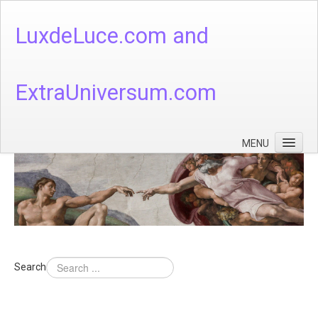
LuxdeLuce.com and
ExtraUniversum.com
MENU
Face of God
God's Numbers, Quantum & Cosmos
Languages - God's Numbers, Quantum & Cosmos
Heaven & Hell
Search
Theology
Music