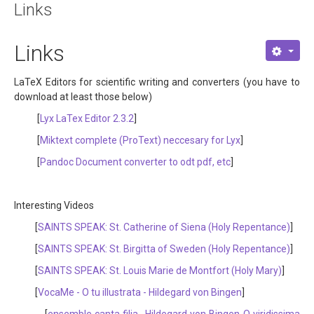
Links
About
Links
Links
Contact
LaTeX Editors for scientific writing and converters (you have to
download at least those below)
[
Lyx LaTex Editor 2.3.2
]
[
Miktext complete (ProText) neccesary for Lyx
]
[
Pandoc Document converter to odt pdf, etc
]
Interesting Videos
[
SAINTS SPEAK: St. Catherine of Siena (Holy Repentance)
]
[
SAINTS SPEAK: St. Birgitta of Sweden (Holy Repentance)
]
[
SAINTS SPEAK: St. Louis Marie de Montfort (Holy Mary)
]
[
VocaMe - O tu illustrata - Hildegard von Bingen
]