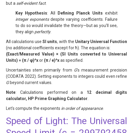
but a
self-evident fact
.
Key Hypothesis
: All
Defining Planck Units
exhibit
integer exponents
despite varying coefficients. Failure
to do so would invalidate the theory—but as you'll see,
they align
perfectly
.
All calculations use
SI units
, with the
Unitary Universal Function
(no additional coefficients except for ħ). The equation is:
(Exact/Measured Value) × (SI Units converted to Universal
Units) = (π / φ)^x
or
(π / e)^x
as specified.
Uncertainties stem primarily from
G
's measurement precision
(CODATA 2022). Setting exponents to integers could even refine
G
beyond current values.
Note
: Calculations performed on a
12 decimal digits
calculator, HP Prime Graphing Calculator
.
Let's compute the exponents
in order of appearance
.
Speed of Light: The Universal
Speed Limit (c = 299792458