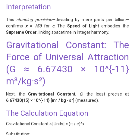
Interpretation
This
stunning precision
—deviating by mere parts per billion—
confirms
x = 150
for
c
. The
Speed of Light
embodies the
Supreme Order
, linking spacetime in integer harmony.
Gravitational Constant: The
Force of Universal Attraction
(G ≈ 6.67430 × 10^{-11}
m³/kg·s²)
Next, the
Gravitational Constant
,
G
, the least precise at
6.67430(15) × 10^{-11} [m³ / kg · s²]
(measured).
The Calculation Equation
Gravitational Constant × [Units] = (π / e)^x
Substituting: