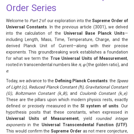
Order Series
Welcome to
Part 2
of our exploration into the
Supreme Order of
Universal Constants
. In the previous article (3001), we delved
into the calculation of the
Universal Base Planck Units
—
including Length, Mass, Time, Temperature, Charge, and the
derived Planck Unit of Current—along with their precise
exponents. This groundbreaking work establishes a foundation
for what we term the
True Universal Units of Measurement
,
rooted in transcendental numbers like
π
,
φ
(the golden ratio), and
e
.
Today, we advance to the
Defining Planck Constants
: the
Speed
of Light (c)
,
Reduced Planck Constant (ħ)
,
Gravitational Constant
(G)
,
Boltzmann Constant (k_B)
, and
Coulomb Constant (k_e)
.
These are the pillars upon which modern physics rests, exactly
defined or precisely measured in the
SI system of units
. Our
hypothesis posits that these constants, when expressed in
Universal Units of Measurement
, yield
rounded integer
exponents
in the
Universal Transcendental Function (UTF)
.
This would confirm the
Supreme Order
as not mere conjecture,