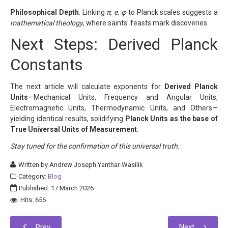
Philosophical Depth
: Linking
π
,
e
,
φ
to Planck scales suggests a
mathematical theology
, where saints' feasts mark discoveries.
Next Steps: Derived Planck
Constants
The next article will calculate exponents for
Derived Planck
Units
—Mechanical Units, Frequency and Angular Units,
Electromagnetic Units, Thermodynamic Units, and Others—
yielding identical results, solidifying
Planck Units as the base of
True Universal Units of Measurement
.
Stay tuned for the confirmation of this universal truth.
Written by
Andrew Joseph Yanthar-Wasilik
Category:
Blog
Published: 17 March 2026
Hits: 656
Prev
Next