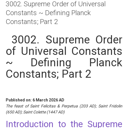
3002. Supreme Order of Universal
About
Constants ~ Defining Planck
Links
Constants; Part 2
Contact
3002. Supreme Order
of Universal Constants
~ Defining Planck
Constants; Part 2
Published on: 6 March 2026 AD
The feast of Saint Felicitas & Perpetua (203 AD); Saint Fridolin
(650 AD); Saint Colette (1447 AD)
Introduction to the Supreme