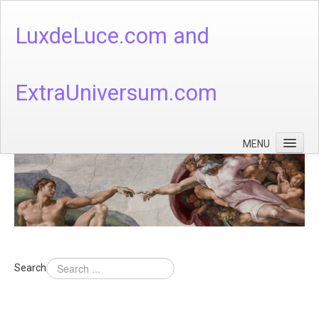
LuxdeLuce.com and
ExtraUniversum.com
MENU
Face of God
God's Numbers, Quantum & Cosmos
Languages - God's Numbers, Quantum & Cosmos
Heaven & Hell
Search
Theology
Music