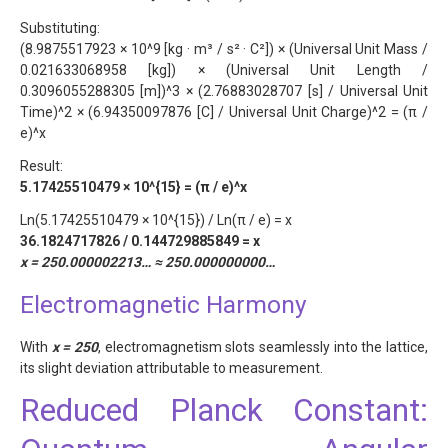
Substituting:
(8.9875517923 × 10^9 [kg · m³ / s² · C²]) × (Universal Unit Mass /
0.021633068958 [kg]) × (Universal Unit Length /
0.3096055288305 [m])^3 × (2.76883028707 [s] / Universal Unit
Time)^2 × (6.94350097876 [C] / Universal Unit Charge)^2 = (π /
e)^x
Result:
5.17425510479 × 10^{15} = (π / e)^x
Ln(5.17425510479 × 10^{15}) / Ln(π / e) = x
36.1824717826 / 0.144729885849 = x
x = 250.000002213… ≈ 250.000000000…
Electromagnetic Harmony
With
x = 250
, electromagnetism slots seamlessly into the lattice,
its slight deviation attributable to measurement.
Reduced Planck Constant: