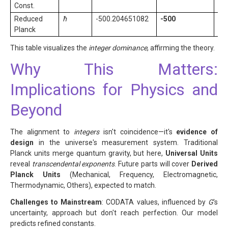
Const.
Reduced
ħ
-500.204651082
-500
Ex
Planck
coe
This table visualizes the
integer dominance
, affirming the theory.
Why This Matters:
Implications for Physics and
Beyond
The alignment to
integers
isn't coincidence—it's
evidence of
design
in the universe's measurement system. Traditional
Planck units merge quantum gravity, but here,
Universal Units
reveal
transcendental exponents
. Future parts will cover
Derived
Planck Units
(Mechanical, Frequency, Electromagnetic,
Thermodynamic, Others), expected to match.
Challenges to Mainstream
: CODATA values, influenced by
G
's
uncertainty, approach but don't reach perfection. Our model
predicts refined constants.