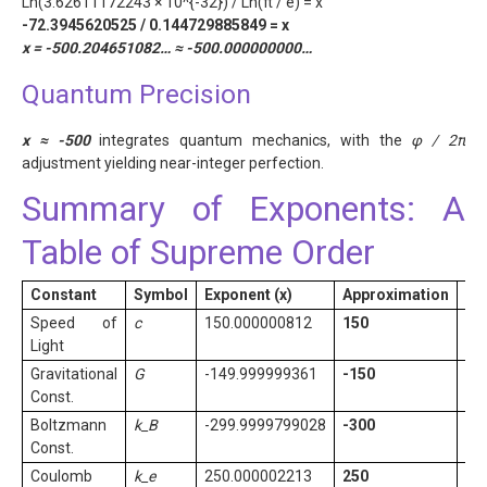
Ln(3.62611172243 × 10^{-32}) / Ln(π / e) = x
-72.3945620525 / 0.144729885849 = x
x = -500.204651082… ≈ -500.000000000…
Quantum Precision
x ≈ -500
integrates quantum mechanics, with the
φ / 2π
adjustment yielding near-integer perfection.
Summary of Exponents: A
Table of Supreme Order
Constant
Symbol
Exponent (x)
Approximation
No
Speed of
c
150.000000812
150
Ex
Light
Gravitational
G
-149.999999361
-150
Me
Const.
Boltzmann
k_B
-299.9999799028
-300
Ex
Const.
Coulomb
k_e
250.000002213
250
Me