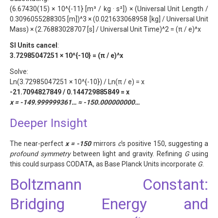
(6.67430(15) × 10^{-11} [m³ / kg · s²]) × (Universal Unit Length /
0.3096055288305 [m])^3 × (0.021633068958 [kg] / Universal Unit
Mass) × (2.76883028707 [s] / Universal Unit Time)^2 = (π / e)^x
SI Units cancel
:
3.72985047251 × 10^{-10} = (π / e)^x
Solve:
Ln(3.72985047251 × 10^{-10}) / Ln(π / e) = x
-21.7094827849 / 0.144729885849 = x
x = -149.999999361… ≈ -150.000000000…
Deeper Insight
The near-perfect
x = -150
mirrors
c
's positive 150, suggesting a
profound symmetry
between light and gravity. Refining
G
using
this could surpass CODATA, as Base Planck Units incorporate
G
.
Boltzmann Constant:
Bridging Energy and