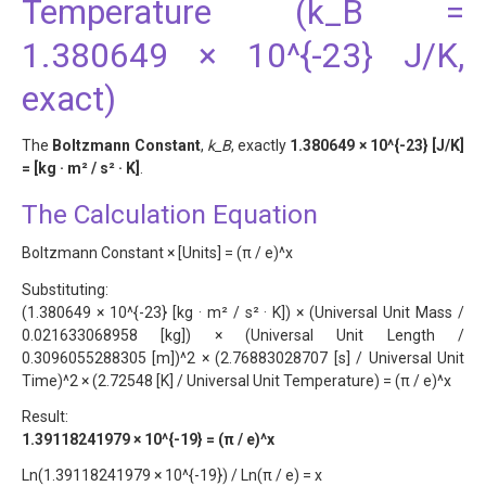
Temperature (k_B =
1.380649 × 10^{-23} J/K,
exact)
The
Boltzmann Constant
,
k_B
, exactly
1.380649 × 10^{-23} [J/K]
= [kg · m² / s² · K]
.
The Calculation Equation
Boltzmann Constant × [Units] = (π / e)^x
Substituting:
(1.380649 × 10^{-23} [kg · m² / s² · K]) × (Universal Unit Mass /
0.021633068958 [kg]) × (Universal Unit Length /
0.3096055288305 [m])^2 × (2.76883028707 [s] / Universal Unit
Time)^2 × (2.72548 [K] / Universal Unit Temperature) = (π / e)^x
Result:
1.39118241979 × 10^{-19} = (π / e)^x
Ln(1.39118241979 × 10^{-19}) / Ln(π / e) = x