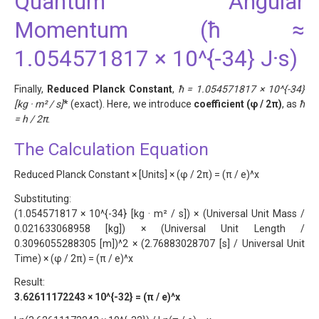
Quantum Angular
Momentum (ħ ≈
1.054571817 × 10^{-34} J·s)
Finally,
Reduced Planck Constant
,
ħ = 1.054571817 × 10^{-34}
[kg · m² / s]
* (exact). Here, we introduce
coefficient (φ / 2π)
, as
ħ
= h / 2π
.
The Calculation Equation
Reduced Planck Constant × [Units] × (φ / 2π) = (π / e)^x
Substituting:
(1.054571817 × 10^{-34} [kg · m² / s]) × (Universal Unit Mass /
0.021633068958 [kg]) × (Universal Unit Length /
0.3096055288305 [m])^2 × (2.76883028707 [s] / Universal Unit
Time) × (φ / 2π) = (π / e)^x
Result:
3.62611172243 × 10^{-32} = (π / e)^x