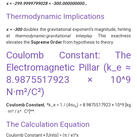
x = -299.9999799028 ≈ -300.000000000…
Thermodynamic Implications
x = -300
doubles the gravitational exponent's magnitude, hinting
at
thermodynamic-gravitational interplay
. This exactness
elevates the
Supreme Order
from hypothesis to theory.
Coulomb Constant: The
Electromagnetic Pillar (k_e ≈
8.9875517923 × 10^9
N·m²/C²)
Coulomb Constant
, *k_e = 1 / (4πϵ₀) = 8.9875517923 × 10^9 [kg
· m³ / s² · C²]**.
The Calculation Equation
Coulomb Constant × [Units] = (π / e)^x