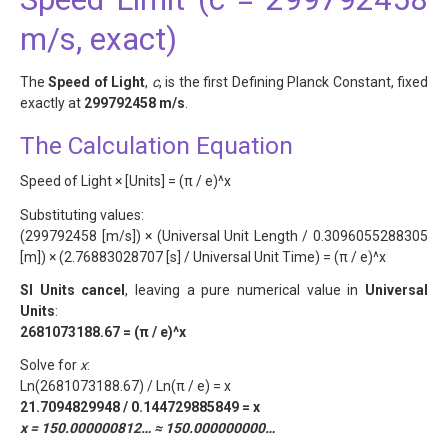
m/s, exact)
The
Speed of Light
,
c
, is the first Defining Planck Constant, fixed
exactly at
299792458 m/s
.
The Calculation Equation
Speed of Light × [Units] = (π / e)^x
Substituting values:
(299792458 [m/s]) × (Universal Unit Length / 0.3096055288305
[m]) × (2.76883028707 [s] / Universal Unit Time) = (π / e)^x
SI Units cancel
, leaving a pure numerical value in
Universal
Units
:
2681073188.67 = (π / e)^x
Solve for
x
:
Ln(2681073188.67) / Ln(π / e) = x
21.7094829948 / 0.144729885849 = x
x = 150.000000812… ≈ 150.000000000…