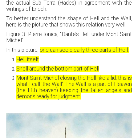
the actual Sub Terra (Hades) in agreement with the
writings of Enoch.
To better understand the shape of Hell and the Wall,
here is the picture that shows this relation very well.
Figure 3. Pierre Ionica, “Dante’s Hell under Mont Saint
Michel”
In this picture,
one can see clearly three parts of Hell:
Hell itself
Shell around the bottom part of Hell
Mont Saint Michel closing the Hell like a lid, this is
what I call 'the Wall'. The Wall is a part of Heaven
(the fifth heaven) keeping the fallen angels and
demons ready for judgment.