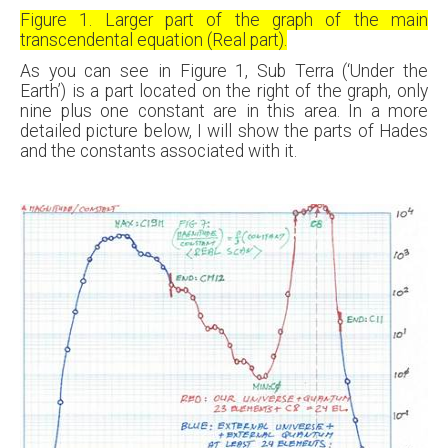
Figure 1. Larger part of the graph of the main
transcendental equation (Real part).
As you can see in Figure 1, Sub Terra (‘Under the
Earth’) is a part located on the right of the graph, only
nine plus one constant are in this area. In a more
detailed picture below, I will show the parts of Hades
and the constants associated with it.