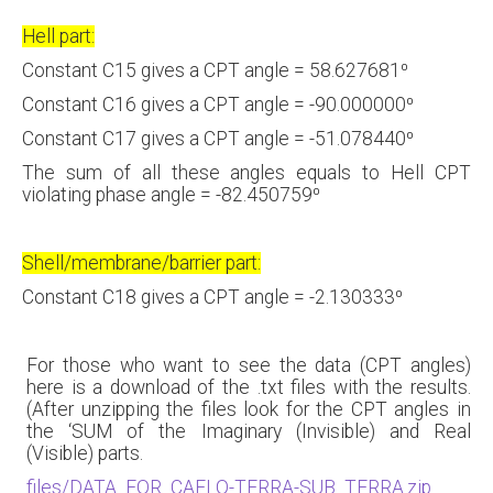
Hell part:
Constant C15 gives a CPT angle = 58.627681⁰
Constant C16 gives a CPT angle = -90.000000⁰
Constant C17 gives a CPT angle = -51.078440⁰
The sum of all these angles equals to Hell CPT
violating phase angle = -82.450759⁰
Shell/membrane/barrier part:
Constant C18 gives a CPT angle = -2.130333⁰
For those who want to see the data (CPT angles)
here is a download of the .txt files with the results.
(After unzipping the files look for the CPT angles in
the ‘SUM of the Imaginary (Invisible) and Real
(Visible) parts.
files/DATA_FOR_CAELO-TERRA-SUB_TERRA.zip