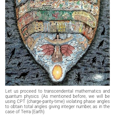
Let us proceed to transcendental mathematics and
quantum physics. (As mentioned before, we will be
using CPT (charge-parity-time) violating phase angles
to obtain total angles giving integer number, as in the
case of Terra (Earth).