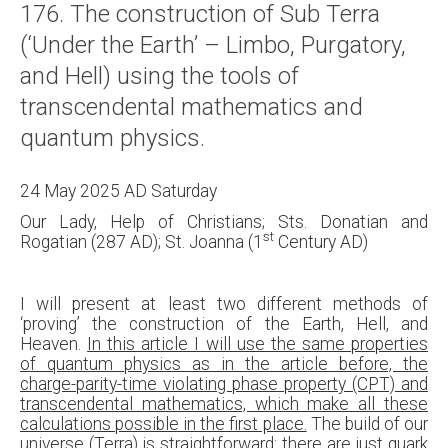
176. The construction of Sub Terra
About
(‘Under the Earth’ – Limbo, Purgatory,
Links
and Hell) using the tools of
Contact
transcendental mathematics and
quantum physics.
24 May 2025 AD Saturday
Our Lady, Help of Christians; Sts. Donatian and
st
Rogatian (287 AD); St. Joanna (1
Century AD)
I will present at least two different methods of
‘proving’ the construction of the Earth, Hell, and
Heaven.
In this article I will use the same properties
of quantum physics as in the article before, the
charge-parity-time violating phase property (CPT) and
transcendental mathematics, which make all these
calculations possible in the first place.
The build of our
universe (Terra) is straightforward: there are just quark