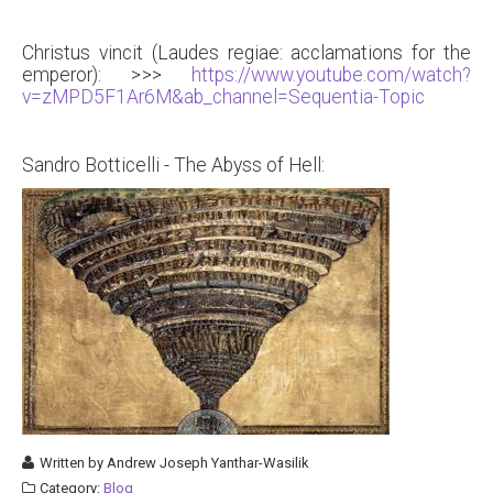
Christus vincit (Laudes regiae: acclamations for the
emperor): >>>
https://www.youtube.com/watch?
v=zMPD5F1Ar6M&ab_channel=Sequentia-Topic
Sandro Botticelli - The Abyss of Hell:
Written by
Andrew Joseph Yanthar-Wasilik
Category:
Blog