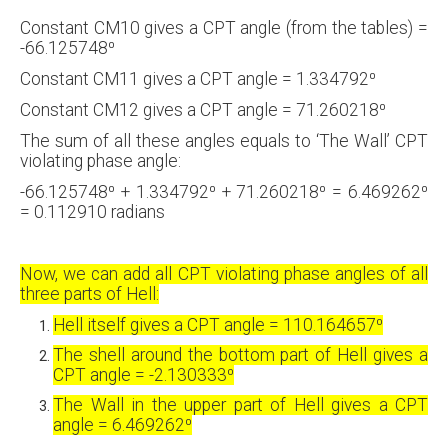
Constant CM10 gives a CPT angle (from the tables) =
-66.125748⁰
Constant CM11 gives a CPT angle = 1.334792⁰
Constant CM12 gives a CPT angle = 71.260218⁰
The sum of all these angles equals to ‘The Wall’ CPT
violating phase angle:
-66.125748⁰ + 1.334792⁰ + 71.260218⁰ = 6.469262⁰
= 0.112910 radians
Now, we can add all CPT violating phase angles of all
three parts of Hell:
Hell itself gives a CPT angle = 110.164657⁰
The shell around the bottom part of Hell gives a
CPT angle = -2.130333⁰
The Wall in the upper part of Hell gives a CPT
angle = 6.469262⁰