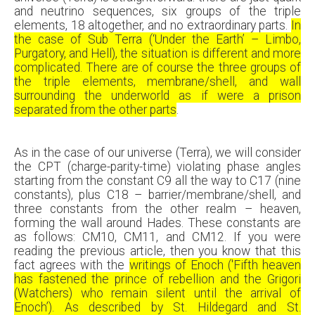
and neutrino sequences, six groups of the triple
elements, 18 altogether, and no extraordinary parts.
In
the case of Sub Terra (‘Under the Earth’ – Limbo,
Purgatory, and Hell), the situation is different and more
complicated. There are of course the three groups of
the triple elements, membrane/shell, and wall
surrounding the underworld as if were a prison
separated from the other parts
.
As in the case of our universe (Terra), we will consider
the CPT (charge-parity-time) violating phase angles
starting from the constant C9 all the way to C17 (nine
constants), plus C18 – barrier/membrane/shell, and
three constants from the other realm – heaven,
forming the wall around Hades. These constants are
as follows: CM10, CM11, and CM12. If you were
reading the previous article, then you know that this
fact agrees with the
writings of Enoch ('Fifth heaven
has fastened the prince of rebellion and the Grigori
(Watchers) who remain silent until the arrival of
Enoch’). As described by St. Hildegard and St.