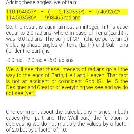
Adding these angles, we obtain:
110.164657⁰ + (= -2.130333⁰) + 6.469262⁰ =
114.503586⁰ = 1.998465 radians
So, the result is again almost an integer, in this case
equal to 2.0 radians, where in case of Terra (Earth) it
was -8.0 radians. The sum of CPT (charge-parity-time)
violating phase angles of Terra (Earth) and Sub Terra
(‘Under the Earth) is:
-8.0 rad + 2.0 rad = -6.0 radians
We will see that these integers of radians go all the
way to the ends of Earth, Hell, and Heaven. That fact
is not an accident or coincident. God IS. He IS the
Designer and Creator of everything we see and we do
not see (yet).
One comment about the calculations – since in both
cases (Hell part and The Wall part) the function is
decreasing we do not multiply the values by a factor
of 2.0 but by a factor of 1.0.