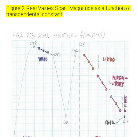
Figure 2 Real Values Scan; Magnitude as a function of
transcendental constant.