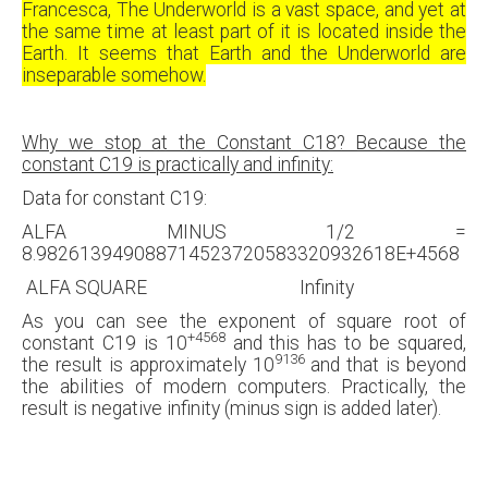
Francesca, The Underworld is a vast space, and yet at
the same time at least part of it is located inside the
Earth. It seems that Earth and the Underworld are
inseparable somehow.
Why we stop at the Constant C18? Because the
constant C19 is practically and infinity:
Data for constant C19:
ALFA MINUS 1/2 =
8.982613949088714523720583320932618E+4568
ALFA SQUARE Infinity
As you can see the exponent of square root of
+4568
constant C19 is 10
and this has to be squared,
9136
the result is approximately 10
and that is beyond
the abilities of modern computers. Practically, the
result is negative infinity (minus sign is added later).