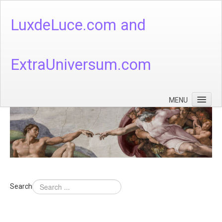
LuxdeLuce.com and
ExtraUniversum.com
MENU
Face of God
God's Numbers, Quantum & Cosmos
Languages - God's Numbers, Quantum & Cosmos
Heaven & Hell
Search
Theology
Music