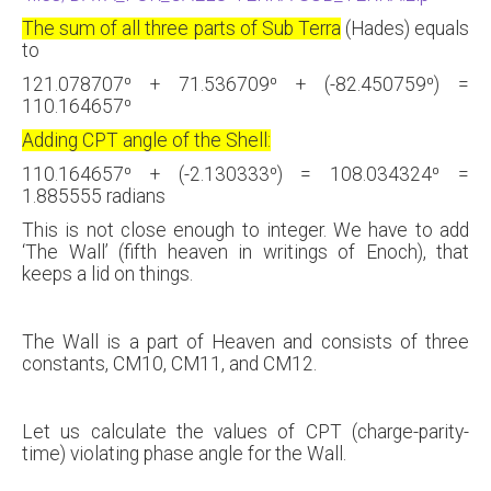
The sum of all three parts of Sub Terra
(Hades) equals
to
121.078707⁰ + 71.536709⁰ + (-82.450759⁰) =
110.164657⁰
Adding CPT angle of the Shell:
110.164657⁰ + (-2.130333⁰) = 108.034324⁰ =
1.885555 radians
This is not close enough to integer. We have to add
‘The Wall’ (fifth heaven in writings of Enoch), that
keeps a lid on things.
The Wall is a part of Heaven and consists of three
constants, CM10, CM11, and CM12.
Let us calculate the values of CPT (charge-parity-
time) violating phase angle for the Wall.