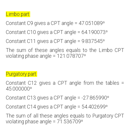
Limbo part:
Constant C9 gives a CPT angle = 47.051089⁰
Constant C10 gives a CPT angle = 64.190073⁰
Constant C11 gives a CPT angle = 9.837545⁰
The sum of these angles equals to the Limbo CPT
violating phase angle = 121.078707⁰
Purgatory part:
Constant C12 gives a CPT angle from the tables =
45.000000⁰
Constant C13 gives a CPT angle = -27.865990⁰
Constant C14 gives a CPT angle = 54.402699⁰
The sum of all these angles equals to Purgatory CPT
violating phase angle = 71.536709⁰