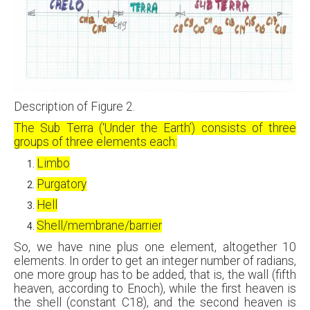
Description of Figure 2.
The Sub Terra (‘Under the Earth’) consists of three
groups of three elements each:
Limbo
Purgatory
Hell
Shell/membrane/barrier
So, we have nine plus one element, altogether 10
elements. In order to get an integer number of radians,
one more group has to be added, that is, the wall (fifth
heaven, according to Enoch), while the first heaven is
the shell (constant C18), and the second heaven is