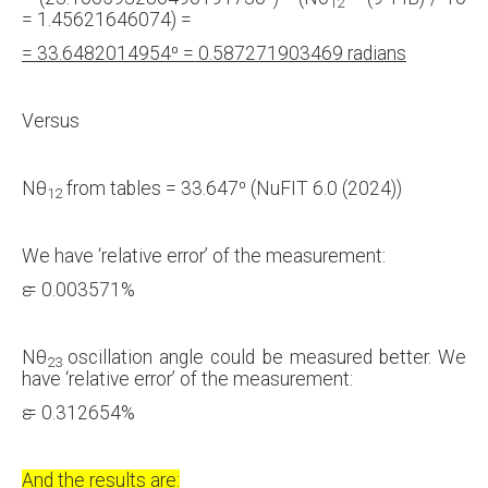
12
= 1.45621646074) =
= 33.6482014954⁰ = 0.587271903469 radians
Versus
Nθ
from tables = 33.647⁰ (NuFIT 6.0 (2024))
12
We have ‘relative error’ of the measurement:
ԑ = 0.003571%
Nθ
oscillation angle could be measured better. We
23
have ‘relative error’ of the measurement:
ԑ = 0.312654%
And the results are: