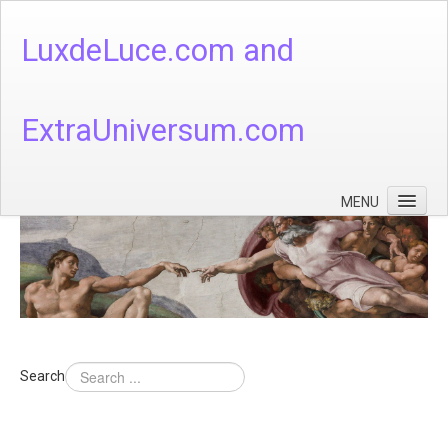
LuxdeLuce.com and
ExtraUniversum.com
MENU
Face of God
God's Numbers, Quantum & Cosmos
Languages - God's Numbers, Quantum & Cosmos
Heaven & Hell
Search
Theology
Music