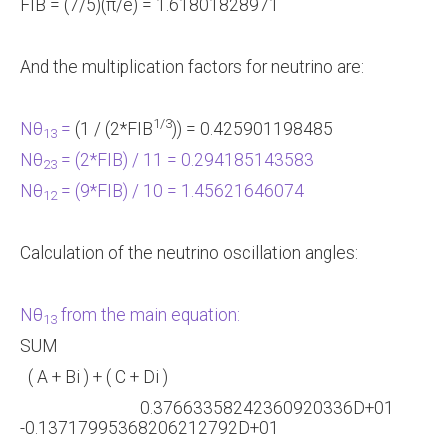
FIB = (7/5)(π/e) = 1.61801828971
And the multiplication factors for neutrino are:
1/3
Nθ
=
(1 / (2*FIB
)) = 0.425901198485
13
Nθ
= (2*FIB) / 11 = 0.294185143583
23
Nθ
= (9*FIB) / 10 = 1.45621646074
12
Calculation of the neutrino oscillation angles:
Nθ
from the main equation:
13
SUM
( A + Bi ) + ( C + Di )
0.37663358242360920336D+01
-0.13717995368206212792D+01