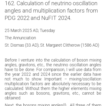
162. Calculation of neutrino oscillation
About
angles and multiplication factors from
Links
PDG 2022 and NuFIT 2024.
Contact
25 March 2025 AD, Tuesday
The Annunciation
St. Dismas (33 AD); St. Margaret Clitherow (1586 AD)
Before I venture into the calculation of boson mixing
angles, gravitons, etc., the neutrino oscillation angles
have to be done. For comparison, I will use data from
the year 2022 and 2024 since the earlier data have
not much to show. Important – mixing/oscillation
multiplication factors are absolutely necessary to be
calculated. Without them the higher elements mixing
angles such as bosons, gravitons, etc., cannot be
obtained.
Next, the bosons mixing angles(!). All three of them