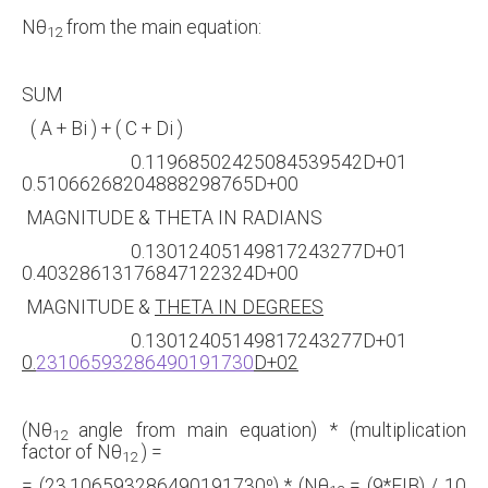
Nθ
from the main equation:
12
SUM
( A + Bi ) + ( C + Di )
0.11968502425084539542D+01
0.51066268204888298765D+00
MAGNITUDE & THETA IN RADIANS
0.13012405149817243277D+01
0.40328613176847122324D+00
MAGNITUDE &
THETA IN DEGREES
0.13012405149817243277D+01
0.
23106593286490191730
D+02
(Nθ
angle from main equation) * (multiplication
12
factor of Nθ
) =
12
= (23.106593286490191730⁰) * (Nθ
= (9*FIB) / 10