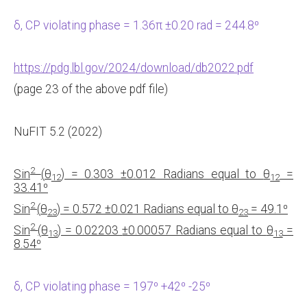
δ, CP violating phase = 1.36π ±0.20 rad = 244.8⁰
https://pdg.lbl.gov/2024/download/db2022.pdf
(page 23 of the above pdf file)
NuFIT 5.2 (2022)
2
Sin
(
θ
) = 0.303
±0.012 Radians equal to
θ
=
12
12
33.41
⁰
2
Sin
(
θ
) = 0.572
±0.021 Radians equal to
θ
= 49.1
⁰
23
23
2
Sin
(
θ
) = 0.02203
±0.00057 Radians equal to
θ
=
13
13
8.54
⁰
δ, CP violating phase = 197⁰ +42⁰ -25⁰