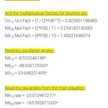
And the multiplication factors for neutrino are:
1/3
Nθ
Mul
Fact = (1 / (2*FIB
)) = 0.425901198485
13
Nθ
Mul Fact = (2*FIB) / 11 = 0.294185143583
23
Nθ
Mul Fact = (9*FIB) / 10 = 1.45621646074
12
Neutrino oscillation angles:
Nθ
= -8.523546749⁰
13
Nθ
= -48.656125503⁰
23
Nθ
= 33.648201495⁰
12
Neutrino raw angles from the main equation:
Nθ
raw = -20.012967277⁰
13
Nθ
raw = -165.392871000⁰
23