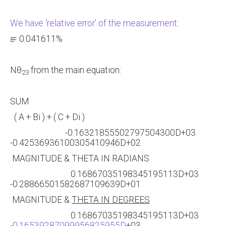
We have ‘relative error’ of the measurement:
ԑ = 0.041611%
Nθ
from the main equation:
23
SUM
( A + Bi ) + ( C + Di )
-0.16321855502797504300D+03
-0.42536936100305410946D+02
MAGNITUDE & THETA IN RADIANS
0.16867035198345195113D+03
-0.28866501582687109639D+01
MAGNITUDE &
THETA IN DEGREES
0.16867035198345195113D+03
-0.16539287099956825955D
+03