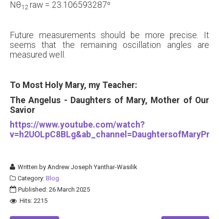
Nθ
raw = 23.106593287⁰
12
Future measurements should be more precise. It
seems that the remaining oscillation angles are
measured well.
To Most Holy Mary, my Teacher:
The Angelus - Daughters of Mary, Mother of Our
Savior
https://www.youtube.com/watch?
v=h2UOLpC8BLg&ab_channel=DaughtersofMaryPres
Written by
Andrew Joseph Yanthar-Wasilik
Category:
Blog
Published: 26 March 2025
Hits: 2215