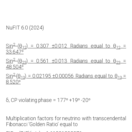
NuFIT 6.0 (2024)
2
Sin
(
θ
) = 0.307
±0.012 Radians equal to
θ
=
12
12
33.647
⁰
2
Sin
(
θ
) = 0.561
±0.013 Radians equal to
θ
=
23
23
48.504
⁰
2
Sin
(
θ
) = 0.02195
±0.00056 Radians equal to
θ
=
13
13
8.520
⁰
δ, CP violating phase = 177⁰ +19⁰ -20⁰
Multiplication factors for neutrino with transcendental
Fibonacci ‘Golden Ratio’ equal to