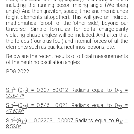
including the running boson mixing angle (Weinberg
angle). And then graviton, space, time and membranes
(eight elements altogether). This will give an indirect
mathematical ‘proof’ of the ‘other side’, beyond our
Universe. Simple formulas for delta charge-parity
violating phase angles will be included. And after that
the forces (four plus four) and internal forces of all the
elements such as quarks, neutrinos, bosons, etc.
Below are the recent results of official measurements
of the neutrino oscillation angles.
PDG 2022.
2
Sin
(
θ
) = 0.307
±0.012 Radians equal to
θ
=
12
12
33.647
⁰
2
Sin
(
θ
) = 0.546
±0.021 Radians equal to
θ
=
23
23
47.639
⁰
2
Sin
(
θ
) = 0.02203
±0.0007 Radians equal to
θ
=
13
13
8.530
⁰