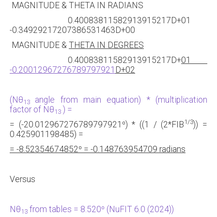
MAGNITUDE & THETA IN RADIANS
0.40083811582913915217D+01
-0.34929217207386531463D+00
MAGNITUDE &
THETA IN DEGREES
0.40083811582913915217D+
01
-0.20012967276789797921
D+02
(Nθ
angle from main equation) * (multiplication
13
factor of Nθ
) =
13
1/3
= (-20.012967276789797921⁰) * ((1 / (2*FIB
)) =
0.425901198485) =
= -8.52354674852⁰ = -0.148763954709 radians
Versus
Nθ
from tables = 8.520⁰ (NuFIT 6.0 (2024))
13