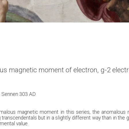
ous magnetic moment of electron, g-2 electr
 & Sennen 303 AD
t anomalous magnetic moment in this series, the anomalou
 transcendentals but in a slightly different way than in the 
imental value.