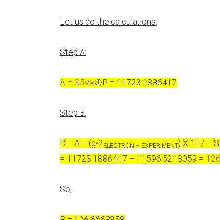
Let us do the calculations:
Step A:
A = S5Vx
④
P = 11723.1886417
Step B:
B = A – (g-2
) X 1E7 = 
ELECTRON – EXPERIMENT
= 11723.1886417 – 11596.5218059 =
126
So,
B = 126.6668358