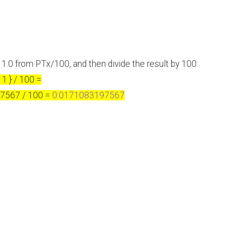
 1.0 from PTx/100, and then divide the result by 100:
1 } / 100 =
97567 / 100 =
0.0171083197567