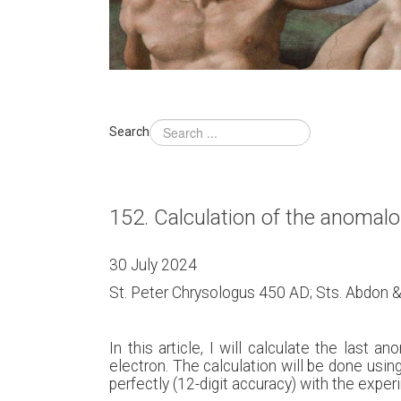
Search
152. Calculation of the anomal
30 July 2024
St. Peter Chrysologus 450 AD; Sts. Abdon
In this article, I will calculate the las
electron. The calculation will be done using
perfectly (12-digit accuracy) with the exper