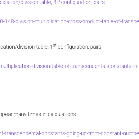
th
lication/division table, 4
configuration, pairs
0-148-division-multiplication-cross-product-table-of-trans
st
lication/division table, 1
configuration, pairs
ultiplication-division-table-of-transcendental-constants-
 appear many times in calculations
of-transcendental-constants-going-up-from-constant-number