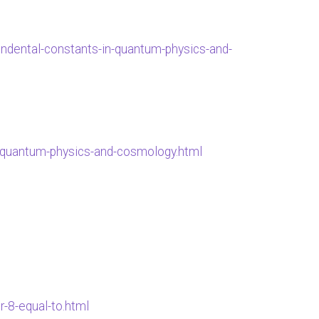
cendental-constants-in-quantum-physics-and-
in-quantum-physics-and-cosmology.html
-8-equal-to.html