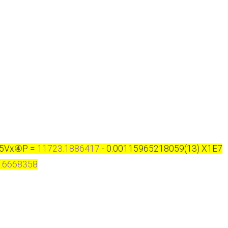
S5Vx
④
P =
11723.1886417
- 0.00115965218059(13) X1E7
.6668358