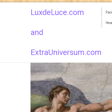
LuxdeLuce.com
Fac
Hea
and
ExtraUniversum.com