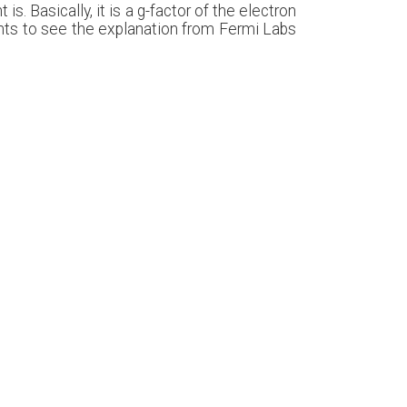
s. Basically, it is a g-factor of the electron
 wants to see the explanation from Fermi Labs