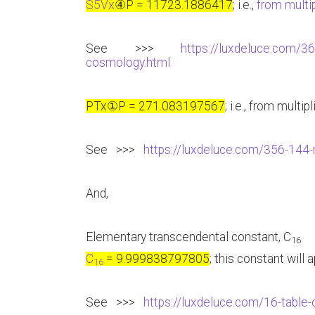
S5Vx
④
P = 11723.1886417
; i.e.,
from multip
See >>>
https://luxdeluce.com/36
cosmology.html
PTx
①
P = 271.083197567
; i.e., from multip
See >>>
https://luxdeluce.com/356-144-m
And,
Elementary transcendental constant, C
16
C
= 9.999838797805
; this constant will
16
See >>>
https://luxdeluce.com/16-table-