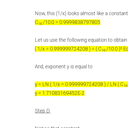
Now, this (1/x) looks almost like a constant
C
/10.0 = 0.9999838797805
16
Let us use the following equation to obtai
y
( 1/x = 0.999999724208 ) = ( C
/10.0 )
Eq
16
And, exponent y is equal to
y = LN ( 1/x = 0.999999724208 ) / LN ( C
1
y = 1.71083169452E-2
Step D: