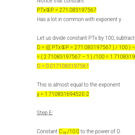
Notice that constant
PTx
①
P = 271.083197567
Has a lot in common with exponent y.
Let us divide constant PTx by 100, subtract
D = {(( PTx
①
P = 271.083197567 ) / 100 ) – 
= ( 2.71083197567 – 1 ) /100 = 1.710831
D = 0.0171083197567
This is almost equal to the exponent
y = 1.71083169452E-2
Step E:
Constant
C
/10.0
to the power of D
16