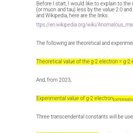
Before I start, I would like to explain to th
(or muon and tau) less by the value 2.0 and 
and Wikipedia, here are the links:
ttps://en.wikipedia.org/wiki/Anomalous_
The following are theoretical and experimen
Theoretical value of the g-2 electron = g-2 
And, from 2023,
Experimental value of g-2 electron
EXPERIME
Three transcendental constants will be use