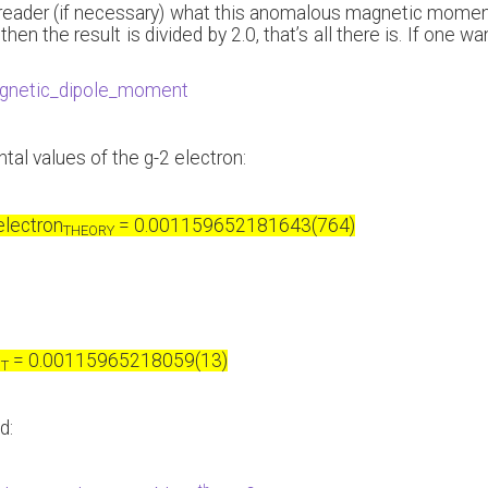
e reader (if necessary) what this anomalous magnetic moment i
then the result is divided by 2.0, that’s all there is. If one
magnetic_dipole_moment
tal values of the g-2 electron:
electron
= 0.001159652181643(764)
THEORY
= 0.00115965218059(13)
NT
d: