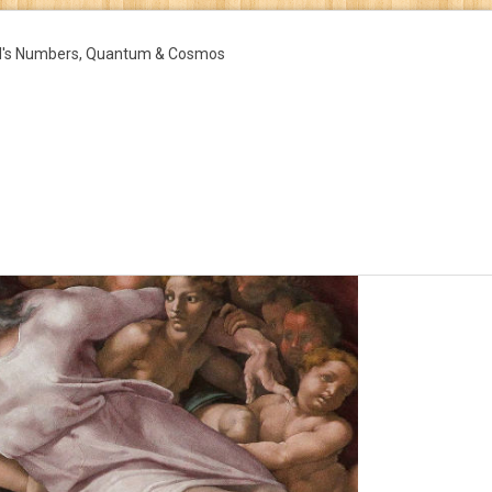
d's Numbers, Quantum & Cosmos