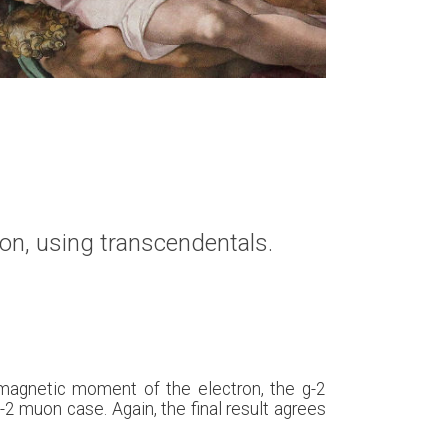
on, using transcendentals.
s magnetic moment of the electron, the g-2
g-2 muon case. Again, the final result agrees