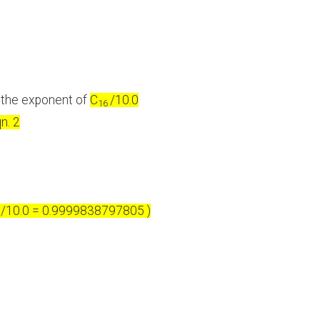
n the exponent of
C
/10.0
16
n. 2
/10.0 = 0.9999838797805 )
6