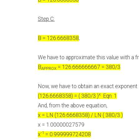
Step C:
B = 126.6668358
;
We have to approximate this value with a fra
B
= 126.666666667 = 380/3
APPROX
Now, we have to obtain an exact exponent
x
(126.6668358) = ( 380/3 )
Eqn. 1
And, from the above equation,
x = LN (126.6668358) / LN ( 380/3 )
x = 1.00000027579
-1
x
= 0.999999724208