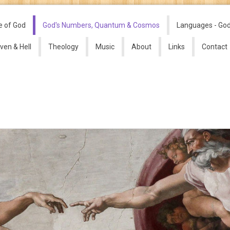
e of God
God's Numbers, Quantum & Cosmos
Languages - Go
ven & Hell
Theology
Music
About
Links
Contact