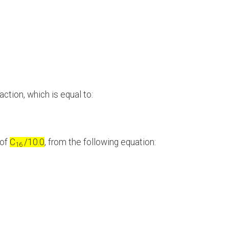
ction, which is equal to:
 of
C
/10.0
, from the following equation:
16