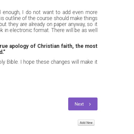
ed enough, I do not want to add even more
is outline of the course should make things
ut they are already on paper anyway, so it
 in electronic format. There will be as well
rue apology of Christian faith, the most
d.”
oly Bible. I hope these changes will make it
Next
Add New