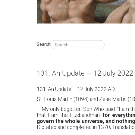
Search
131. An Update – 12 July 2022
131. An Update – 12 July 2022 AD.
St. Louis Martin (1894) and Zelie Martin (18
“…My only-begotten Son Who said: “I am the
that I am the Husbandman,
for everythi
govern the whole universe, and nothin
Dictated and completed in 1370; Translation