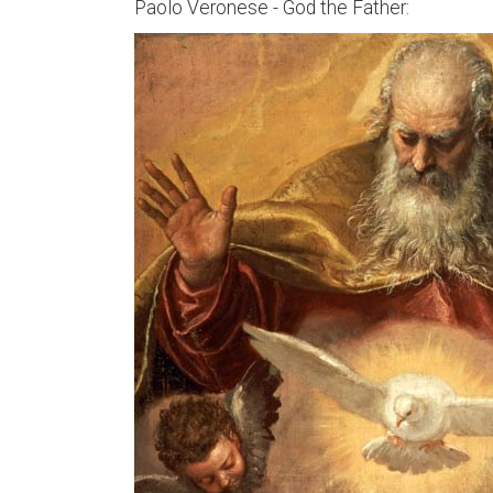
Paolo Veronese - God the Father: