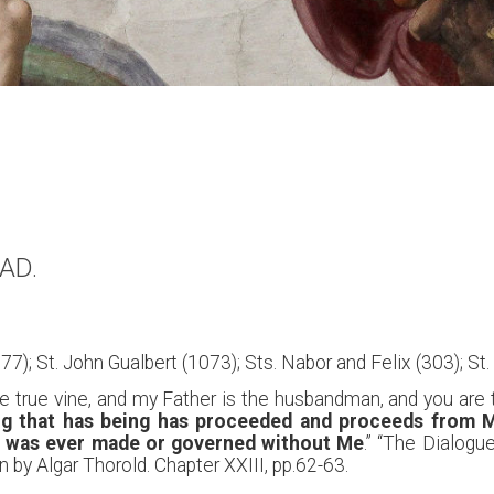
 AD.
77); St. John Gualbert (1073); Sts. Nabor and Felix (303); St.
 true vine, and my Father is the husbandman, and you are the
ng that has being has proceeded and proceeds from Me
g was ever made or governed without Me
.” “The Dialogu
 by Algar Thorold. Chapter XXIII, pp.62-63.