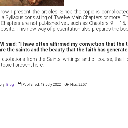
 how I present the articles. Since the topic is complicat
to a Syllabus consisting of Twelve Main Chapters or more. Th
Chapters are not published yet, such as Chapters 9 – 15, b
ebsite. This new way of presentation also prepares the book
VI said:
“I have often affirmed my conviction that the t
e the saints and the beauty that the faith has generate
, quotations from the Saints' writings, and of course, the H
topic I present here.
ory:
Blog
Published: 13 July 2022
Hits: 2257