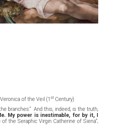
st
 Veronica of the Veil (1
Century)
 branches.” And this, indeed, is the truth,
. My power is inestimable, for by it, I
e of the Seraphic Virgin Catherine of Siena”;